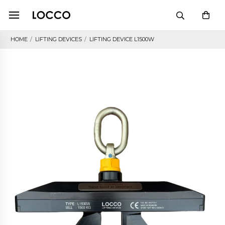
HOME
/
LIFTING DEVICES
/
LIFTING DEVICE L1500W