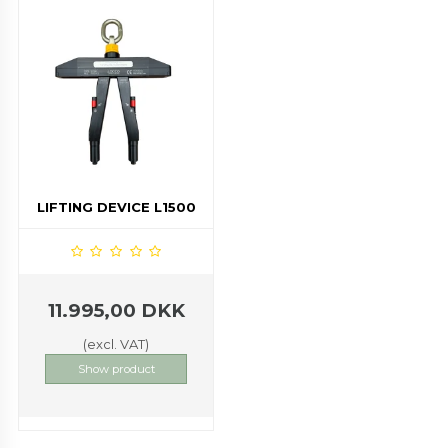
LIFTING DEVICE L1500
11.995,00 DKK
(excl. VAT)
Show product