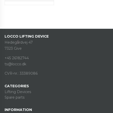
LOCCO LIFTING DEVICE
Hedegårdvej 47
7323 Give
+45 26182744
ts@locco.dk
CVR-nr.: 33389086
CATEGORIES
Lifting Devices
Spare parts
INFORMATION