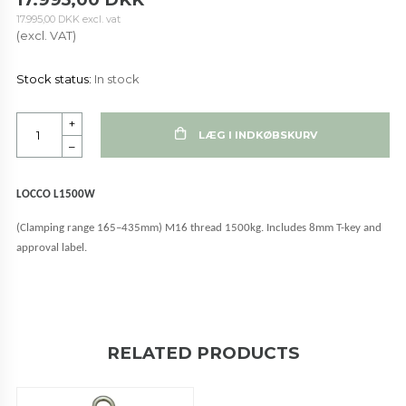
17.995,00 DKK
excl. vat
(excl. VAT)
Stock status:
In stock
+
LÆG I INDKØBSKURV
–
LOCCO L1500W
(Clamping range 165–435mm) M16 thread 1500kg. Includes 8mm T-key and
approval label.
RELATED PRODUCTS