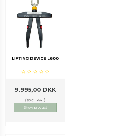
LIFTING DEVICE L600
9.995,00 DKK
(excl. VAT)
Show product