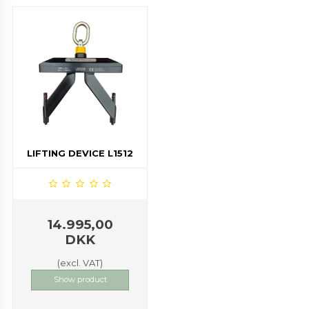
LIFTING DEVICE L1512
14.995,00
DKK
(excl. VAT)
Show product