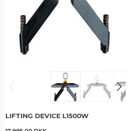
LIFTING DEVICE L1500W
17.995,00 DKK