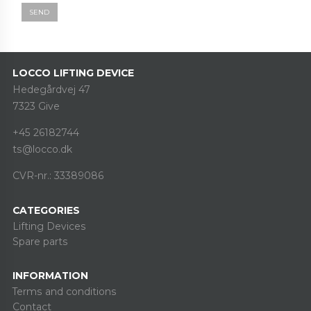
SEND
LOCCO LIFTING DEVICE
Hedegårdvej 47
7323 Give
+45 26182744
ts@locco.dk
CVR-nr.: 33389086
CATEGORIES
Lifting Devices
Spare parts
INFORMATION
Terms and conditions
Contact