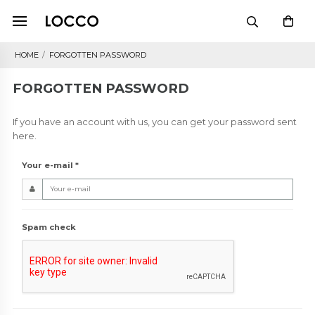
HOME
/
FORGOTTEN PASSWORD
FORGOTTEN PASSWORD
If you have an account with us, you can get your password sent
here.
Your e-mail
*
Spam check