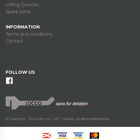
Lifting Devices
Spare parts
INFORMATION
Terms and conditions
Contact
FOLLOW US
© Copyright · All prices incl. VAT ·
Cookie- og persondatapolitik