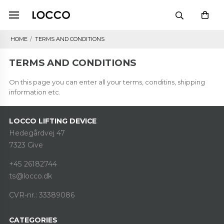
HOME
/
TERMS AND CONDITIONS
TERMS AND CONDITIONS
On this page you can enter all your terms, conditins, shipping
information etc.
LOCCO LIFTING DEVICE
Hedegårdvej 47
7323 Give
+45 26182744
ts@locco.dk
CVR-nr.: 33389086
CATEGORIES