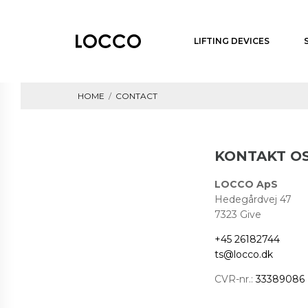
LIFTING DEVICES
HOME
/
CONTACT
KONTAKT O
LOCCO ApS
Hedegårdvej 47
7323 Give
+45 26182744
ts@locco.dk
CVR-nr.:
33389086