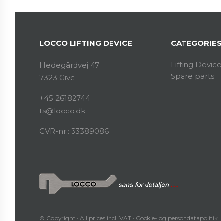
LOCCO LIFTING DEVICE
CATEGORIE
Lifting Devic
Hedegårdvej 47
Spare parts
7323 Give
+45 26182744
ts@locco.dk
CVR-nr.: 33389086
© Copyright · All prices incl. VAT ·
Cookie- og persondatapolitik