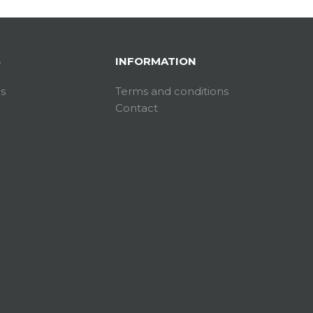
S
INFORMATION
es
Terms and conditions
Contact