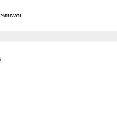
SPARE PARTS
L600
L1500
L1512
L1500W
S