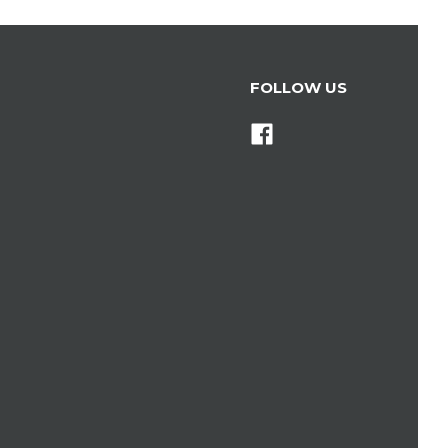
FOLLOW US